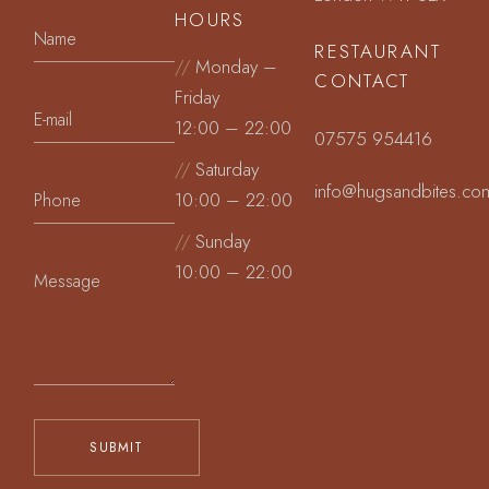
HOURS
RESTAURANT
//
Monday –
CONTACT
Friday
12:00 – 22:00
07575 954416
//
Saturday
info@hugsandbites.co
10:00 – 22:00
//
Sunday
10:00 – 22:00
SUBMIT