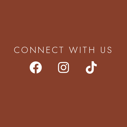
CONNECT WITH US