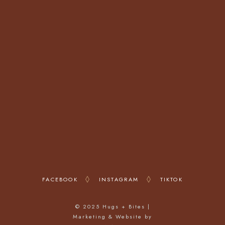
23 Warren St,
London W1T 5LX
OPENING HOURS
Monday - Friday: 12:00 - 22:00
Saturday: 10:00 - 22:00
Sunday: 10:00 - 22:00
FACEBOOK
INSTAGRAM
TIKTOK
© 2025 Hugs + Bites |
Marketing & Website by