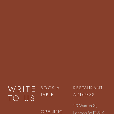
WRITE
BOOK A
RESTAURANT
TABLE
ADDRESS
TO US
23 Warren St,
OPENING
London W1T 5LX